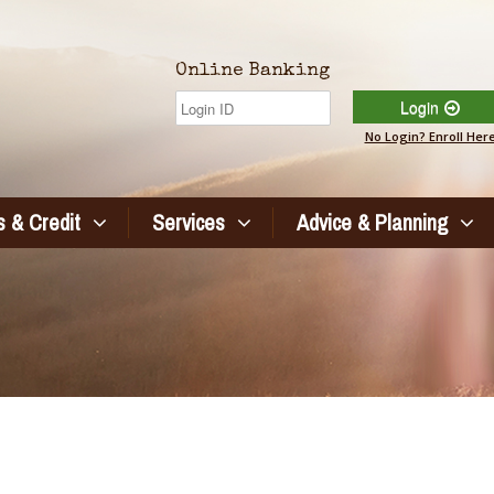
Online Banking
Login
No Login? Enroll Her
 & Credit
Services
Advice & Planning