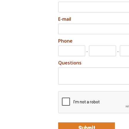
E-mail
Phone
-
-
Questions