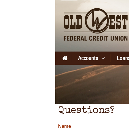
Accounts
Loans
Questions?
Name