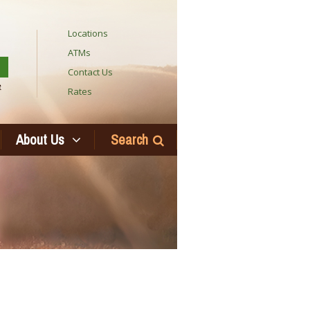
Locations
ATMs
Contact Us
e
Rates
About Us
Search