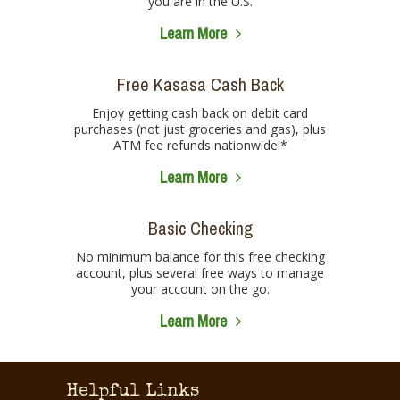
you are in the U.S.
Learn More
Free Kasasa Cash Back
Enjoy getting cash back on debit card
purchases (not just groceries and gas), plus
ATM fee refunds nationwide!*
Learn More
Basic Checking
No minimum balance for this free checking
account, plus several free ways to manage
your account on the go.
Learn More
Helpful Links