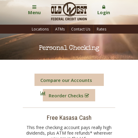
Menu
Login
Locations
ATMs
Contact Us
Rates
Personal Checking
Compare our Accounts
Reorder Checks
Free Kasasa Cash
This free checking account pays really high
dividends, plus ATM fee refunds* wherever