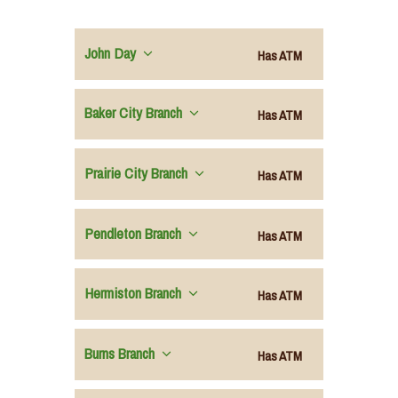
John Day
Has ATM
Baker City Branch
Has ATM
Prairie City Branch
Has ATM
Pendleton Branch
Has ATM
Hermiston Branch
Has ATM
Burns Branch
Has ATM