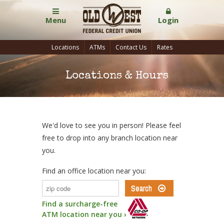
Menu
Login
Locations
ATMs
Contact Us
Rates
Locations & Hours
We'd love to see you in person! Please feel
free to drop into any branch location near
you.
Find an office location near you:
Find a surcharge-free
ATM location near you ›