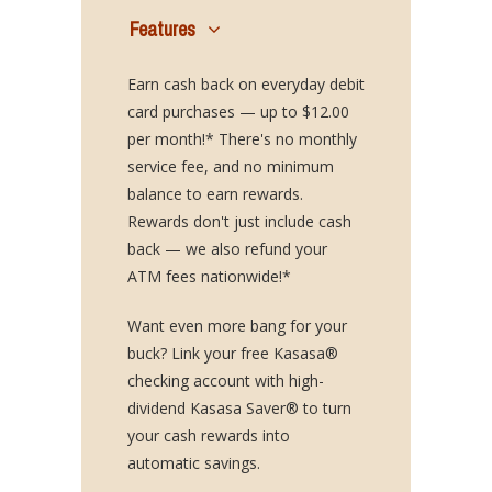
Features
Earn cash back on everyday debit
card purchases — up to $12.00
per month!* There's no monthly
service fee, and no minimum
balance to earn rewards.
Rewards don't just include cash
back — we also refund your
ATM fees nationwide!*
Want even more bang for your
buck? Link your free Kasasa®
checking account with high-
dividend Kasasa Saver® to turn
your cash rewards into
automatic savings.