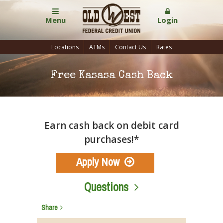
Menu
Login
Locations
ATMs
Contact Us
Rates
Free Kasasa Cash Back
Earn cash back on debit card
purchases!*
Apply Now
Questions
Share