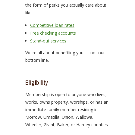
the form of perks you actually care about,
like:
Competitive loan rates
Free checking accounts
Stand-out services
We're all about benefiting you — not our
bottom line.
Eligibility
Membership is open to anyone who lives,
works, owns property, worships, or has an
immediate family member residing in
Morrow, Umatilla, Union, Wallowa,
Wheeler, Grant, Baker, or Harney counties.