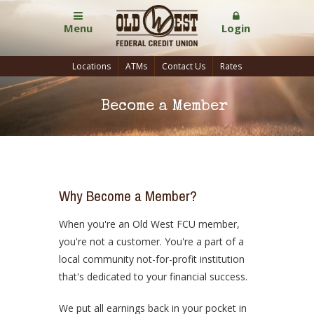
Menu
Login
Locations
ATMs
Contact Us
Rates
Become a Member
Why Become a Member?
When you're an Old West FCU member,
you're not a customer. You're a part of a
local community not-for-profit institution
that's dedicated to your financial success.
We put all earnings back in your pocket in