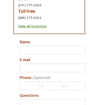
(541) 575-0264
Toll Free
(888) 575-0264
View all locations
Name
E-mail
Phone
-
-
Questions