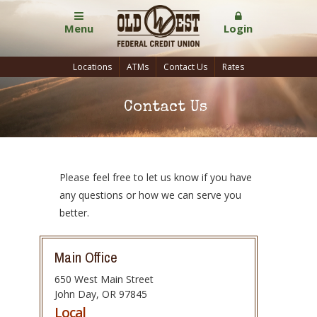
Menu
Login
Locations
ATMs
Contact Us
Rates
Contact Us
Please feel free to let us know if you have
any questions or how we can serve you
better.
Main Office
650 West Main Street
John Day
,
OR
97845
Local