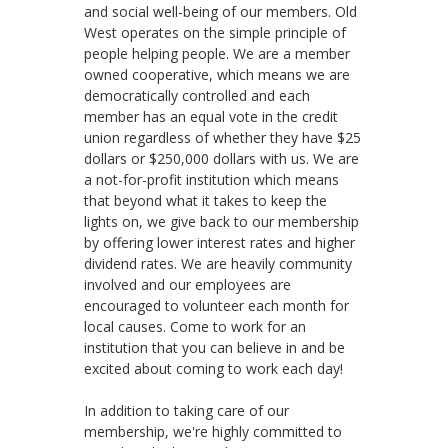
and social well-being of our members. Old
West operates on the simple principle of
people helping people. We are a member
owned cooperative, which means we are
democratically controlled and each
member has an equal vote in the credit
union regardless of whether they have $25
dollars or $250,000 dollars with us. We are
a not-for-profit institution which means
that beyond what it takes to keep the
lights on, we give back to our membership
by offering lower interest rates and higher
dividend rates. We are heavily community
involved and our employees are
encouraged to volunteer each month for
local causes. Come to work for an
institution that you can believe in and be
excited about coming to work each day!
In addition to taking care of our
membership, we're highly committed to