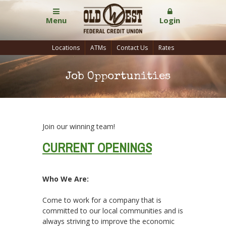
Menu
Login
Locations
ATMs
Contact Us
Rates
Job Opportunities
Join our winning team!
CURRENT OPENINGS
Who We Are:
Come to work for a company that is
committed to our local communities and is
always striving to improve the economic