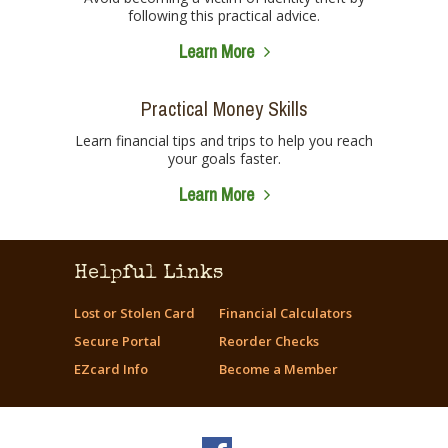
following this practical advice.
Learn More
Practical Money Skills
Learn financial tips and trips to help you reach
your goals faster.
Learn More
Helpful Links
Lost or Stolen Card
Financial Calculators
Secure Portal
Reorder Checks
EZcard Info
Become a Member