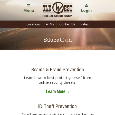
Menu
Login
Locations
ATMs
Contact Us
Rates
Education
Scams & Fraud Prevention
Learn how to best protect yourself from
online security threats.
Learn More
ID Theft Prevention
Avoid becoming a victim of identity theft by