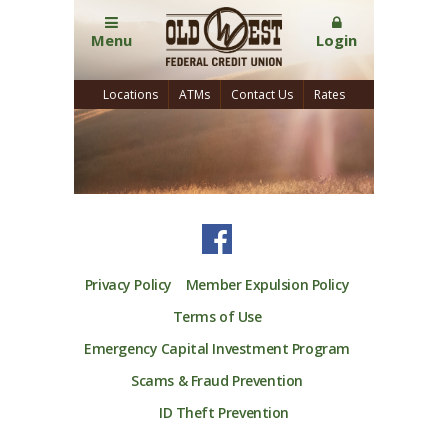
Menu
Login
Locations
ATMs
Contact Us
Rates
Privacy Policy
Member Expulsion Policy
Terms of Use
Emergency Capital Investment Program
Scams & Fraud Prevention
ID Theft Prevention