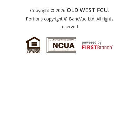
OLD WEST FCU
Copyright © 2026
.
Portions copyright © BancVue Ltd. All rights
reserved.