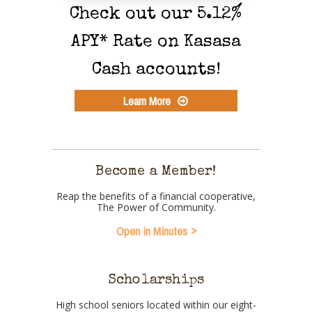
Check out our 5.12%
APY* Rate on Kasasa
Cash accounts!
Learn More
Become a Member!
Reap the benefits of a financial cooperative,
The Power of Community.
Open in Minutes
Scholarships
High school seniors located within our eight-