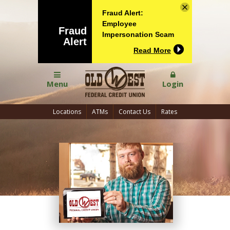
Fraud Alert:
Employee
Fraud
Impersonation Scam
Alert
Read More
Menu
Login
Locations
ATMs
Contact Us
Rates