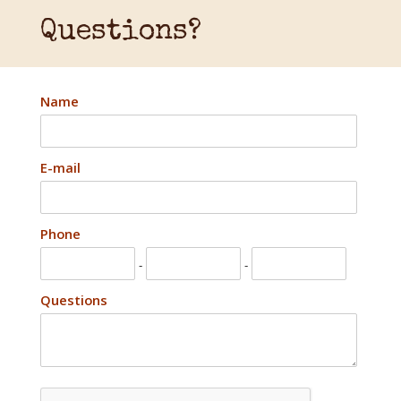
Questions?
Name
E-mail
Phone
-
-
Questions