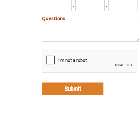
-
-
Questions