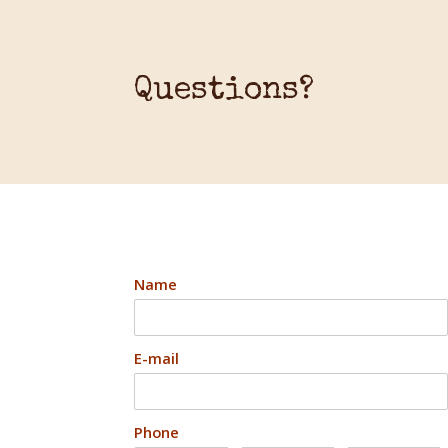
Questions?
Name
E-mail
Phone