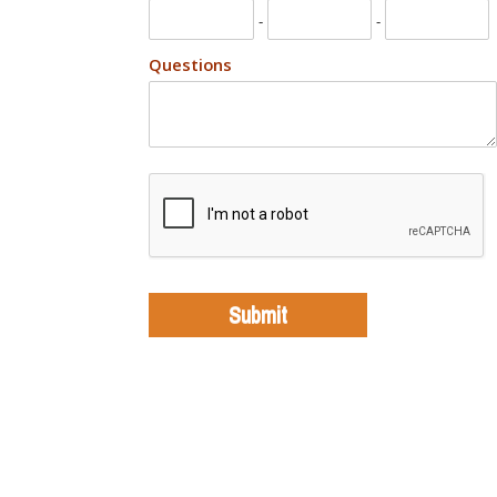
-
-
Questions