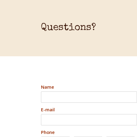
Questions?
Name
E-mail
Phone